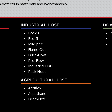
om defects in materials and workmanship.
INDUSTRIAL HOSE
DO
Eco-10
Eco-5
Mil-Spec
Flame Out
Dura-Flow
Pro-Flow
Industrial LDH
Rack Hose
AGRICULTURAL HOSE
Agriflex
Aquathane
Drag-Flex