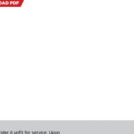
AD PDF
der it unfit for service. Upon