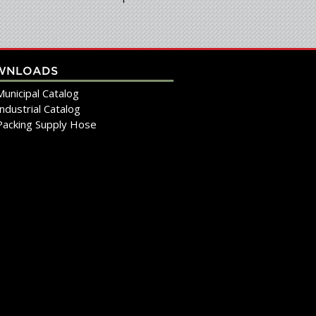
WNLOADS
Municipal Catalog
Industrial Catalog
Packing Supply Hose