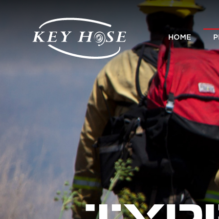
HOME
P