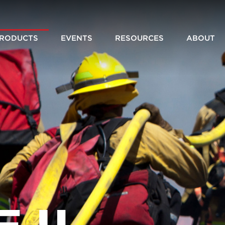
RODUCTS
EVENTS
RESOURCES
ABOUT