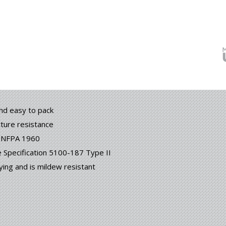
and easy to pack
cture resistance
h NFPA 1960
Specification 5100-187 Type II
ying and is mildew resistant