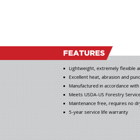
FEATURES
Lightweight, extremely flexible 
Excellent heat, abrasion and pun
Manufactured in accordance wit
Meets USDA-US Forestry Service 
Maintenance free, requires no dr
5-year service life warranty