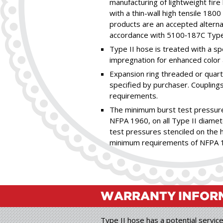
manufacturing of lightweight fir
with a thin-wall high tensile 180
products are an accepted alterna
accordance with 5100‑187C Type I
Type II hose is treated with a sp
impregnation for enhanced color 
Expansion ring threaded or quart
specified by purchaser. Couplin
requirements.
The minimum burst test pressure
NFPA 1960, on all Type II diamete
test pressures stenciled on the h
minimum requirements of NFPA 
WARRANTY
INFOR
Type II hose has a potential service