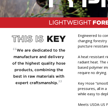
LIGHTWEIGHT
FOR
Engineered to comb
changing forestry 
puncture resistan
“
We are dedicated to the
A heat resistant 
manufacture and delivery
radiant heat. The o
of the highest quality hose
based polymer imp
products, combining the
require no drying.
best in raw materials with
”
Key Hose “smooth 
expert craftsmanship.
pressures, all in 
while easy to dep
Meets USDA-US For