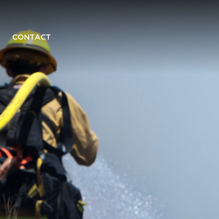
CONTACT