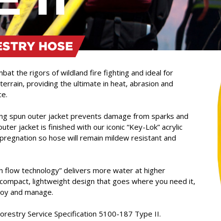
ESTRY HOSE
at the rigors of wildland fire fighting and ideal for
terrain, providing the ultimate in heat, abrasion and
ce.
ring spun outer jacket prevents damage from sparks and
uter jacket is finished with our iconic “Key-Lok” acrylic
regnation so hose will remain mildew resistant and
flow technology” delivers more water at higher
a compact, lightweight design that goes where you need it,
loy and manage.
estry Service Specification 5100-187 Type II.