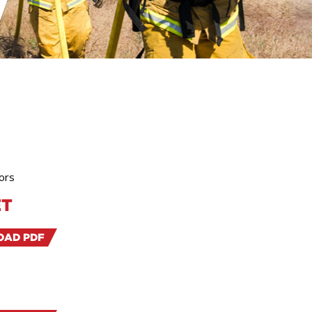
ors
ET
AD PDF