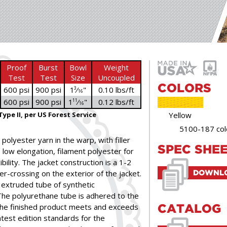
Proof
Burst
Bowl
Weight
Test
Test
Size
Uncoupled
COLORS
600 psi
900 psi
1
⁄
"
0.10 lbs/ft
3
16
600 psi
900 psi
1
⁄
"
0.12 lbs/ft
11
16
Type II, per US Forest Service
Yellow
5100-187 col
polyester yarn in the warp, with filler
SPEC SHE
, low elongation, filament polyester for
ility. The jacket construction is a 1-2
er-crossing on the exterior of the jacket.
DOWNLO
y extruded tube of synthetic
The polyurethane tube is adhered to the
 The finished product meets and exceeds
CATALOG
test edition standards for the