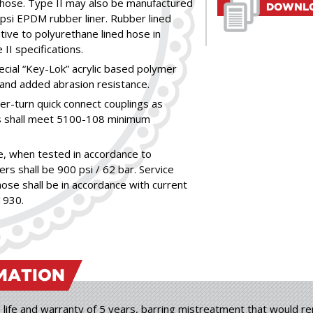
e hose. Type II may also be manufactured
DOWNLO
0 psi EPDM rubber liner. Rubber lined
tive to polyurethane lined hose in
I specifications.
ecial “Key-Lok” acrylic based polymer
and added abrasion resistance.
er-turn quick connect couplings as
gs shall meet 5100-108 minimum
, when tested in accordance to
rs shall be 900 psi / 62 bar. Service
ose shall be in accordance with current
1930.
MATION
 life and warranty of 5 years, barring mistreatment that would ren