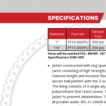
SPECIFICATIONS
Service
Diameter
Part No.
Test
1"
FF10-600PU
300 psi
1½"
FF15-600PU
300 psi
Hose will be marked FSS, 450 WP, 187 
Specification 5100‑187C
Jacket constructed with ring spun 
yarns consisting of high strength
reduced weight and increase flexib
woven twill pattern with the 2 ov
The lining consists of a single-pl
polyurethane that resist ozone. 
jacket to prevent delamination.
all potable water MIL-H-24606 la