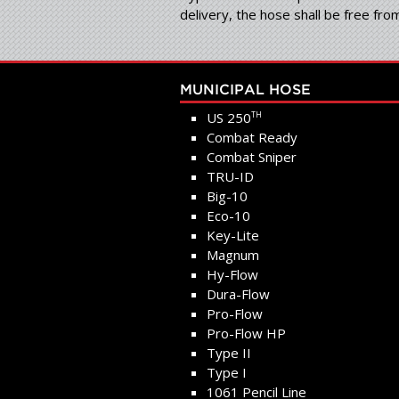
delivery, the hose shall be free fr
MUNICIPAL HOSE
US 250
TH
Combat Ready
Combat Sniper
TRU-ID
Big-10
Eco-10
Key-Lite
Magnum
Hy-Flow
Dura-Flow
Pro-Flow
Pro-Flow HP
Type II
Type I
1061 Pencil Line